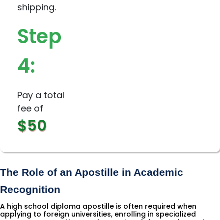
shipping.
Step
4:
Pay a total
fee of
$50
The Role of an Apostille in Academic 
Recognition
A high school diploma apostille is often required when
applying to foreign universities, enrolling in specialized