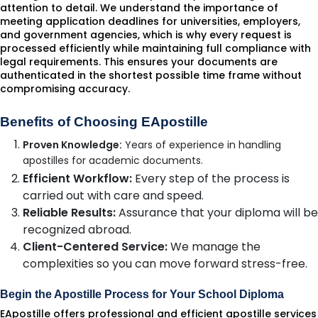
attention to detail. We understand the importance of
meeting application deadlines for universities, employers,
and government agencies, which is why every request is
processed efficiently while maintaining full compliance with
legal requirements. This ensures your documents are
authenticated in the shortest possible time frame without
compromising accuracy.
Benefits of Choosing EApostille
Proven Knowledge:
Years of experience in handling
apostilles for academic documents.
Efficient Workflow:
Every step of the process is
carried out with care and speed.
Reliable Results:
Assurance that your diploma will be
recognized abroad.
Client-Centered Service:
We manage the
complexities so you can move forward stress-free.
Begin the Apostille Process for Your School Diploma
EApostille offers professional and efficient apostille services