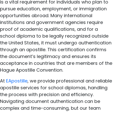
is a vital requirement for individuals who plan to
pursue education, employment, or immigration
opportunities abroad. Many international
institutions and government agencies require
proof of academic qualifications, and for a
school diploma to be legally recognized outside
the United States, it must undergo authentication
through an apostille. This certification confirms
the document’s legitimacy and ensures its
acceptance in countries that are members of the
Hague Apostille Convention.
At
EApostille
, we provide professional and reliable
apostille services for school diplomas, handling
the process with precision and efficiency.
Navigating document authentication can be
complex and time-consuming, but our team