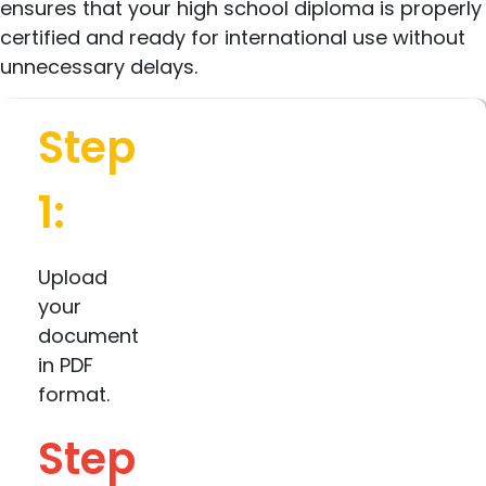
ensures that your high school diploma is properly
certified and ready for international use without
unnecessary delays.
Step
1:
Upload
your
document
in PDF
format.
Step