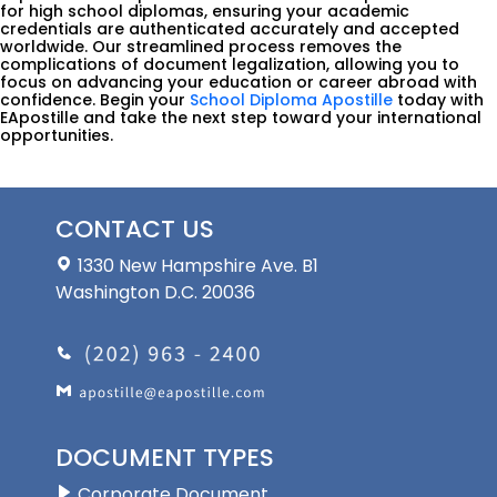
for high school diplomas, ensuring your academic
credentials are authenticated accurately and accepted
worldwide. Our streamlined process removes the
complications of document legalization, allowing you to
focus on advancing your education or career abroad with
confidence. Begin your
School Diploma Apostille
today with
EApostille and take the next step toward your international
opportunities.
CONTACT US
1330 New Hampshire Ave. B1
Washington D.C. 20036
DOCUMENT TYPES
Corporate Document