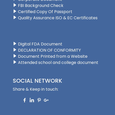
FBI Background Check
Certified Copy Of Passport
Quality Assurance ISO & EC Certificates
Digital FDA Document
DECLARATION OF CONFORMITY
Document Printed from a Website
Attended school and college document
SOCIAL NETWORK
Share & Keep in touch: