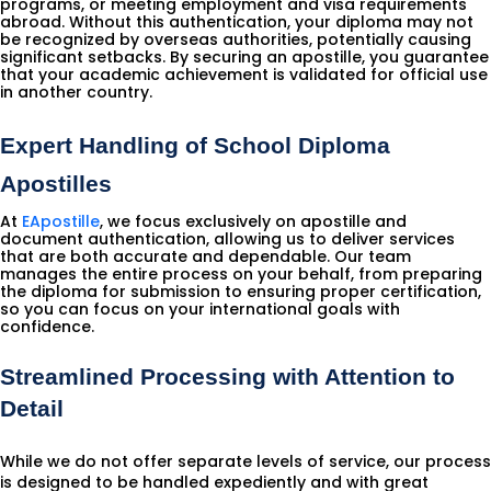
programs, or meeting employment and visa requirements
abroad. Without this authentication, your diploma may not
be recognized by overseas authorities, potentially causing
significant setbacks. By securing an apostille, you guarantee
that your academic achievement is validated for official use
in another country.
Expert Handling of School Diploma 
Apostilles
At
EApostille
, we focus exclusively on apostille and
document authentication, allowing us to deliver services
that are both accurate and dependable. Our team
manages the entire process on your behalf, from preparing
the diploma for submission to ensuring proper certification,
so you can focus on your international goals with
confidence.
Streamlined Processing with Attention to
Detail
While we do not offer separate levels of service, our process
is designed to be handled expediently and with great