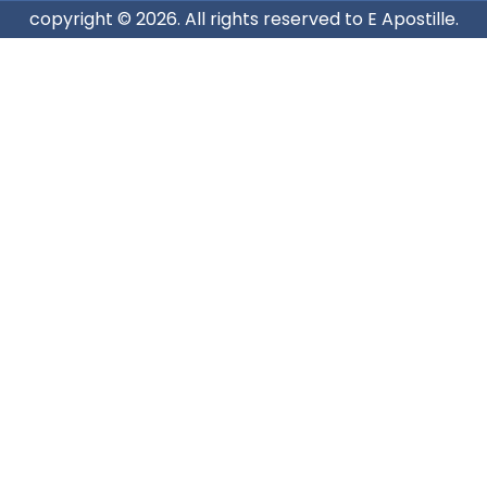
copyright © 2026. All rights reserved to E Apostille.