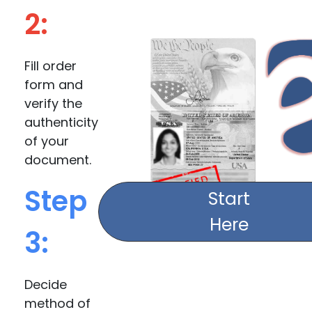
2:
Fill order
form and
verify the
authenticity
of your
document.
Step
Start
Here
3:
Decide
method of