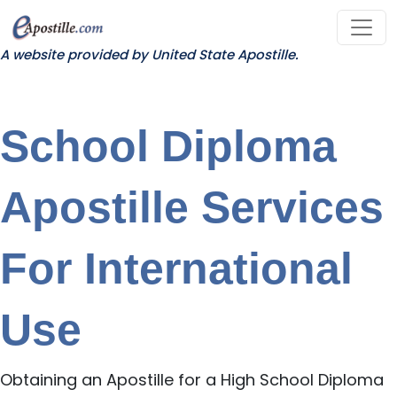
A website provided by United State Apostille.
School Diploma
Apostille Services
For International
Use
Obtaining an Apostille for a High School Diploma